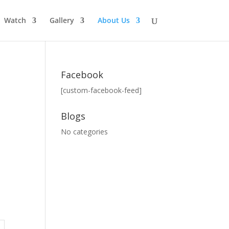
Watch
Gallery
About Us
Facebook
[custom-facebook-feed]
Blogs
No categories