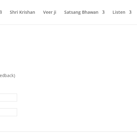
Shri Krishan
Veer ji
Satsang Bhawan
Listen
eedback)