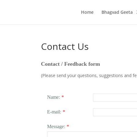
Home
Bhagvad Geeta
Contact Us
Contact / Feedback form
(Please send your questions, suggestions and f
Name:
*
E-mail:
*
Message:
*