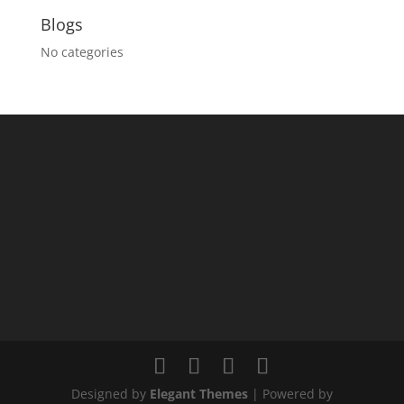
Blogs
No categories
Designed by
Elegant Themes
| Powered by