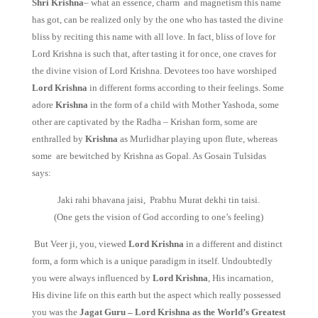
Shri Krishna
– what an essence, charm and magnetism this name
has got, can be realized only by the one who has tasted the divine
bliss by reciting this name with all love. In fact, bliss of love for
Lord Krishna is such that, after tasting it for once, one craves for
the divine vision of Lord Krishna. Devotees too have worshiped
Lord Krishna
in different forms according to their feelings. Some
adore
Krishna
in the form of a child with Mother Yashoda, some
other are captivated by the Radha – Krishan form, some are
enthralled by
Krishna
as Murlidhar playing upon flute, whereas
some are bewitched by Krishna as Gopal. As Gosain Tulsidas
says:
Jaki rahi bhavana jaisi, Prabhu Murat dekhi tin taisi.
(One gets the vision of God according to one’s feeling)
But Veer ji, you, viewed
Lord Krishna
in a different and distinct
form, a form which is a unique paradigm in itself. Undoubtedly
you were always influenced by
Lord Krishna
, His incarnation,
His divine life on this earth but the aspect which really possessed
you was the
Jagat Guru – Lord Krishna as the World’s Greatest