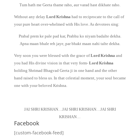
Tum hath me Geeta thame raho, aur varad hast dikhate raho.
Without any delay
Lord Krishna
had to reciprocate to the call of
your pure heart over-whelmed with His love. As devotees sing:
Prabal prem ke pale pad kar, Prabhu ko niyam badalte dekha.
Apna maan bhale reh jaye, par bhakt maan nahi talte dekha.
Very soon you were blessed with the grace of
Lord Krishna
and
you had His divine vision in that very form-
Lord Krishna
holding Shrimad Bhagvad Geeta ji in one hand and the other
hand raised to bless us. In that celestial moment, your soul became
one with your beloved Krishna.
JAI SHRI KRISHAN…JAI SHRI KRISHAN…JAI SHRI
KRISHAN…
Facebook
[custom-facebook-feed]