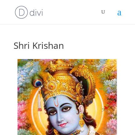
Shri Krishan