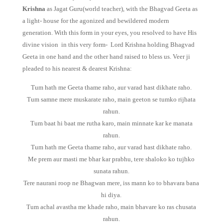
Krishna
as Jagat Guru(world teacher), with the Bhagvad Geeta as
a light- house for the agonized and bewildered modern
generation. With this form in your eyes, you resolved to have His
divine vision in this very form- Lord Krishna holding Bhagvad
Geeta in one hand and the other hand raised to bless us. Veer ji
pleaded to his nearest & dearest Krishna:
Tum hath me Geeta thame raho, aur varad hast dikhate raho.
Tum samne mere muskarate raho, main geeton se tumko rijhata
rahun.
Tum baat hi baat me rutha karo, main minnate kar ke manata
rahun.
Tum hath me Geeta thame raho, aur varad hast dikhate raho.
Me prem aur masti me bhar kar prabhu, tere shaloko ko tujhko
sunata rahun.
Tere naurani roop ne Bhagwan mere, iss mann ko to bhavara bana
hi diya.
Tum achal avastha me khade raho, main bhavare ko ras chusata
rahun.