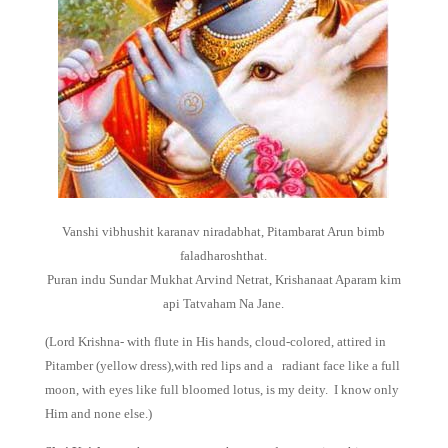
Vanshi vibhushit karanav niradabhat, Pitambarat Arun bimb
faladharoshthat.
Puran indu Sundar Mukhat Arvind Netrat, Krishanaat Aparam kim
api Tatvaham Na Jane.
(Lord Krishna- with flute in His hands, cloud-colored, attired in
Pitamber (yellow dress),with red lips and a radiant face like a full
moon, with eyes like full bloomed lotus, is my deity. I know only
Him and none else.)