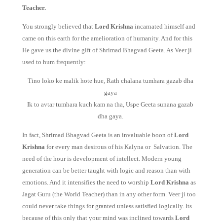
Teacher.
You strongly believed that
Lord Krishna
incarnated himself and
came on this earth for the amelioration of humanity. And for this
He gave us the divine gift of Shrimad Bhagvad Geeta. As Veer ji
used to hum frequently:
Tino loko ke malik hote hue, Rath chalana tumhara gazab dha
gaya
Ik to avtar tumhara kuch kam na tha, Uspe Geeta sunana gazab
dha gaya.
In fact, Shrimad Bhagvad Geeta is an invaluable boon of
Lord
Krishna
for every man desirous of his Kalyna or Salvation. The
need of the hour is development of intellect. Modern young
generation can be better taught with logic and reason than with
emotions. And it intensifies the need to worship
Lord Krishna
as
Jagat Guru (the World Teacher) than in any other form. Veer ji too
could never take things for granted unless satisfied logically. Its
because of this only that your mind was inclined towards
Lord