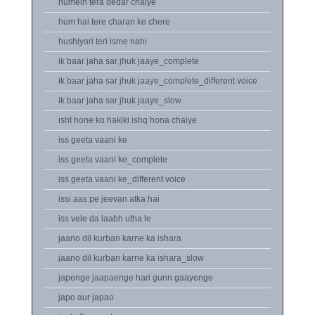
humein tera dedar chaiye
hum hai tere charan ke chere
hushiyari teri isme nahi
ik baar jaha sar jhuk jaaye_complete
ik baar jaha sar jhuk jaaye_complete_different voice
ik baar jaha sar jhuk jaaye_slow
isht hone ko hakiki ishq hona chaiye
iss geeta vaani ke
iss geeta vaani ke_complete
iss geeta vaani ke_different voice
issi aas pe jeevan atka hai
iss vele da laabh utha le
jaano dil kurban karne ka ishara
jaano dil kurban karne ka ishara_slow
japenge jaapaenge hari gunn gaayenge
japo aur japao