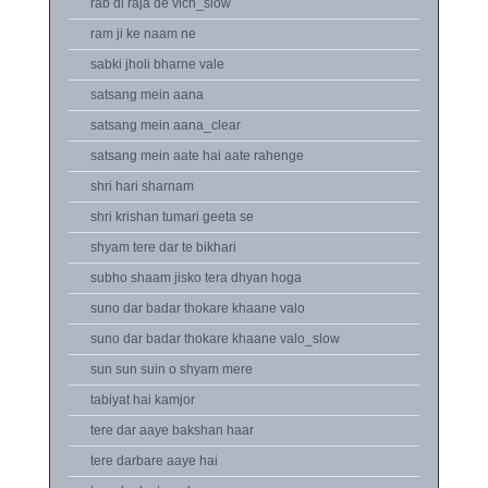
rab di raja de vich_slow
ram ji ke naam ne
sabki jholi bharne vale
satsang mein aana
satsang mein aana_clear
satsang mein aate hai aate rahenge
shri hari sharnam
shri krishan tumari geeta se
shyam tere dar te bikhari
subho shaam jisko tera dhyan hoga
suno dar badar thokare khaane valo
suno dar badar thokare khaane valo_slow
sun sun suin o shyam mere
tabiyat hai kamjor
tere dar aaye bakshan haar
tere darbare aaye hai