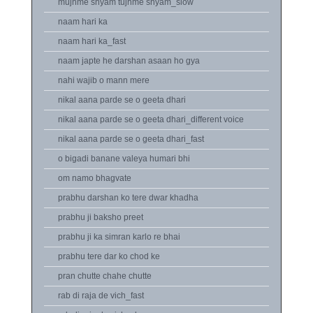
mujhme shyam tujhme shyam_slow
naam hari ka
naam hari ka_fast
naam japte he darshan asaan ho gya
nahi wajib o mann mere
nikal aana parde se o geeta dhari
nikal aana parde se o geeta dhari_different voice
nikal aana parde se o geeta dhari_fast
o bigadi banane valeya humari bhi
om namo bhagvate
prabhu darshan ko tere dwar khadha
prabhu ji baksho preet
prabhu ji ka simran karlo re bhai
prabhu tere dar ko chod ke
pran chutte chahe chutte
rab di raja de vich_fast