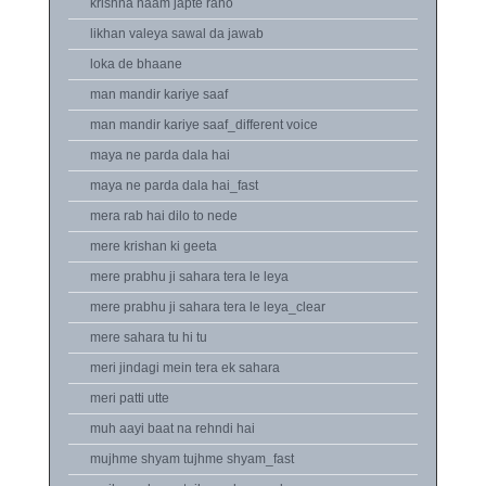
krishna naam japte raho
likhan valeya sawal da jawab
loka de bhaane
man mandir kariye saaf
man mandir kariye saaf_different voice
maya ne parda dala hai
maya ne parda dala hai_fast
mera rab hai dilo to nede
mere krishan ki geeta
mere prabhu ji sahara tera le leya
mere prabhu ji sahara tera le leya_clear
mere sahara tu hi tu
meri jindagi mein tera ek sahara
meri patti utte
muh aayi baat na rehndi hai
mujhme shyam tujhme shyam_fast