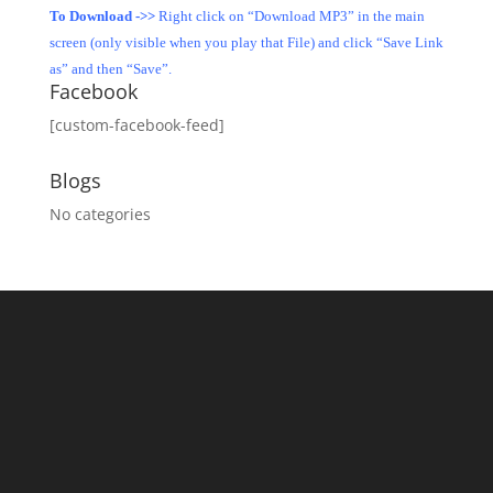
To Download ->>
Right click on “Download MP3” in the main
screen (only visible when you play that File) and click “Save Link
as” and then “Save”.
Facebook
[custom-facebook-feed]
Blogs
No categories