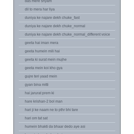
das mere shyam
dil to mera har liya
duniya ke najare dekh chuke_fast
duniya ke najare dekh chuke_normal
duniya ke najare dekh chuke_normal_different voice
geeta hai iman mera
geeta humein mili hai
geeta ki surat mein mujhe
geeta mein koi kho gya
gujre teri yaad mein
gyan bina mitti
hai jarurat prem ki
hare krishan-2 bol man
hari ji ke naam ne to pthr bhi tare
hari om tat sat
humein bhakti da bhaar dedo aye asi