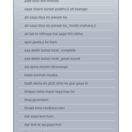
aate bolo shri krishan
aaye sharni tumari prabhu ji ab taaroge
ab saup diya iss jeevan ka
ab saup diya iss jeevan ka_mostly maharaj ji
ab tak to nibhaya hai aage bhi nibha
apni geeta ji ko hum
asa dekhi bahut nirali_complete
asa dekhi bahut nirali_good sound
asi apna shyam rijhavange
bada sunhari muaka
baith akela do ghdi ishvr ke gun gaya kr
bhajan mein mann laga hua ho
bhaj govindam
bhakti bina chutkara nahi
dar aaye tere hum
dar tere te aa gaya hun