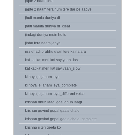
japte 2 naam tera
japte 2 naam tera hum tere dar pe aagye
jhuti mamta duniya di
jhuti mamta duniya di_clear
jindagi duniya mein ho to
jinha tera naam japya
jiss ghadi prabhu gyan tere ka najara
kat kat kat meri kat sayiyaan_fast
kat kat kat meri kat sayiyaan_slow
ki hoya je janam leya
ki hoya je janam leya_complete
ki hoya je janam leya_different voice
krishan dhun laagi goal dhun laagi
krishan govind gopal gaate chalo
krishan govind gopal gaate chalo_complete
krishna ji teri geeta ko