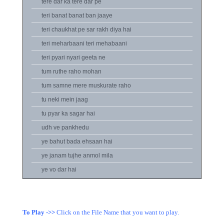
tere dar ka tere dar pe
teri banat banat ban jaaye
teri chaukhat pe sar rakh diya hai
teri meharbaani teri mehabaani
teri pyari nyari geeta ne
tum ruthe raho mohan
tum samne mere muskurate raho
tu neki mein jaag
tu pyar ka sagar hai
udh ve pankhedu
ye bahut bada ehsaan hai
ye janam tujhe anmol mila
ye vo dar hai
To Play ->>
Click on the File Name that you want to play.