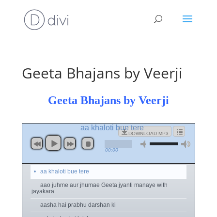
Geeta Bhajans by Veerji
Geeta Bhajans by Veerji
aa khaloti bue tere
DOWNLOAD MP3
00:00
aa khaloti bue tere
aao juhme aur jhumae Geeta jyanti manaye with
jayakara
aasha hai prabhu darshan ki