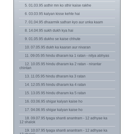
5. 01.03.95 asthir mn ko sthir kaise rakhe
6. 03.03.95 kalyan kisse kehte hai
7. 01.04.95 dhaarmik sathan kyo aur unka kaam
8. 14.04.95 sukh dukh kya hai
9. 01.05.95 dukho se kaise chhute
10. 07.05.95 dukh ka kaaran aur nivaran
11. 09.05.95 hindu dharam ka 1 ratan - nitya abhyas
12. 10.05.95 hindu dharam ka 2 ratan - nirantar
chintan
13. 11.05.95 hindu dharam ka 3 ratan
14. 12.05.95 hindu dharam ka 4 ratan
15. 13.05.95 hindu dharam ka 5 ratan
16. 03.06.95 shigar kalyan kaise ho
17. 04.06.95 shigar kalyan kaise ho
18. 09.07.95 tyaga shanti anantram - 12 adhyae ka
12 shalok
19. 10.07.95 tyaga shanti anantram - 12 adhyae ka