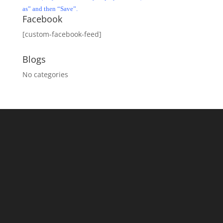
as” and then “Save”.
Facebook
[custom-facebook-feed]
Blogs
No categories