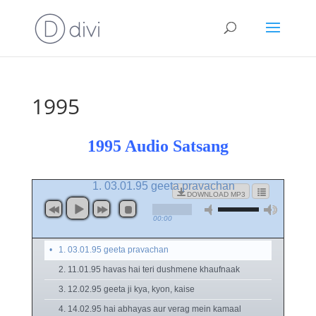
1995
1995 Audio Satsang
1. 03.01.95 geeta pravachan
DOWNLOAD MP3
00:00
1. 03.01.95 geeta pravachan
2. 11.01.95 havas hai teri dushmene khaufnaak
3. 12.02.95 geeta ji kya, kyon, kaise
4. 14.02.95 hai abhayas aur verag mein kamaal