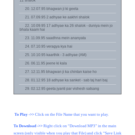
12 shalok
20. 12.07.95 bhagwan ji ki geeta
21. 07.09.95 2 adhyae ke aakhri shalok
22. 10.09.95 17 adhyae ka 26 shalok - duniya mein jo
bhala kaam hai
23. 11.09.95 saadhna mein ananyata
24. 07.10.95 veragya kya hai
25. 10.10.95 kaarthik - 3 adhyae (AM)
26. 06.11.95 jeene ki kala
27. 12.11.95 bhagwan ji ka chintan kaise ho
28. 01.12.95 18 adhyae ka sanket - sab taj hari baj
29. 02.12.95 geeta jyanti par vishesh satsang
To Play ->>
Click on the File Name that you want to play.
To Download ->>
Right click on “Download MP3” in the main
screen (only visible when you play that File) and click “Save Link