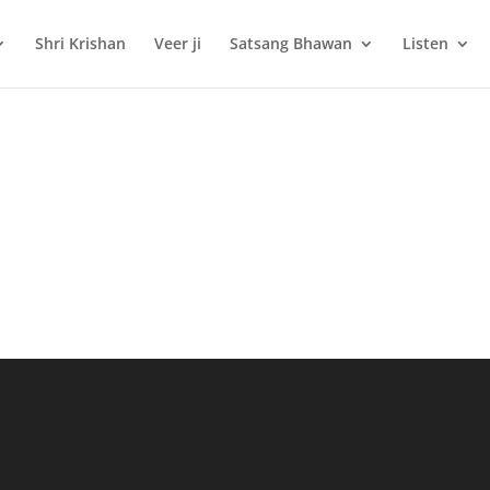
Shri Krishan
Veer ji
Satsang Bhawan
Listen