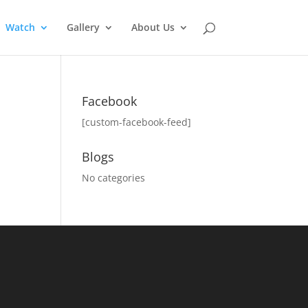
Watch
Gallery
About Us
Facebook
[custom-facebook-feed]
Blogs
No categories