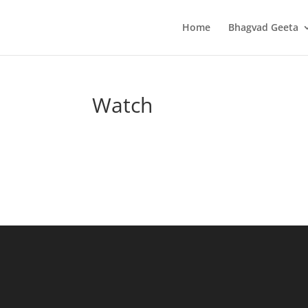
Home
Bhagvad Geeta
Watch