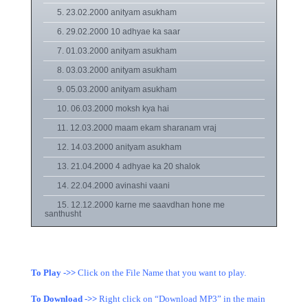
5. 23.02.2000 anityam asukham
6. 29.02.2000 10 adhyae ka saar
7. 01.03.2000 anityam asukham
8. 03.03.2000 anityam asukham
9. 05.03.2000 anityam asukham
10. 06.03.2000 moksh kya hai
11. 12.03.2000 maam ekam sharanam vraj
12. 14.03.2000 anityam asukham
13. 21.04.2000 4 adhyae ka 20 shalok
14. 22.04.2000 avinashi vaani
15. 12.12.2000 karne me saavdhan hone me
santhusht
To Play ->>
Click on the File Name that you want to play.
To Download ->>
Right click on “Download MP3” in the main