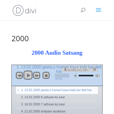
2000
2000 Audio Satsang
1. 13.02.2000 geeta ji humari kaya kalp kar deti
DOWNLOAD MP3
hai
00:00
1. 13.02.2000 geeta ji humari kaya kalp kar deti hai
2. 14.02.2000 6 adhyae ka saar
3. 16.02.2000 7 adhyae ka saar
4. 21.02.2000 anityam asukham