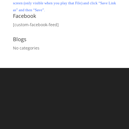
screen (only visible when you play that File) and click “Save Link
as” and then “Save”.
Facebook
[custom-facebook-feed]
Blogs
No categories