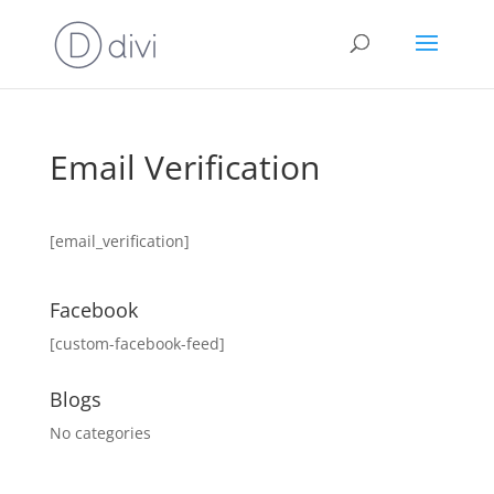
Email Verification
[email_verification]
Facebook
[custom-facebook-feed]
Blogs
No categories