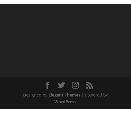
Designed by
Elegant Themes
| Powered by
WordPress