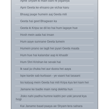
Apne Shyam ki main bani re joganiya
Apni Geeta ke ehsano pe vichar karu
Bhaag jaage humein aaj Geeta mili
Geeta hai geet Bhagwan ka
Geeta ki Kripa se dil ko hai hum lagaye hue
Hosh mein aata hai insan
Hum aaye sunnane Geeta tumein
Humein prano se lagti hei pyari Geeta maata
Hum hue hai kalandar aap ki khaatir
Hum Shri Krishan ke sevak hai
Ik saal ja chuka hei aur dusra hei aaya
Ispe karde sab kurbaan - ye vaani hai lasaani
Iss kalyug mein Geeta hai mili Kripa kya teri kam hei
Jamane ke badle main rang dekhta hun
Jisko nahi padha humne kabhi per uski jarurat kya
hogi
Kai Janamo baad paaya ae Shyam tera sahara