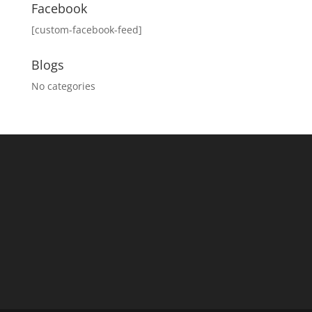
Facebook
[custom-facebook-feed]
Blogs
No categories