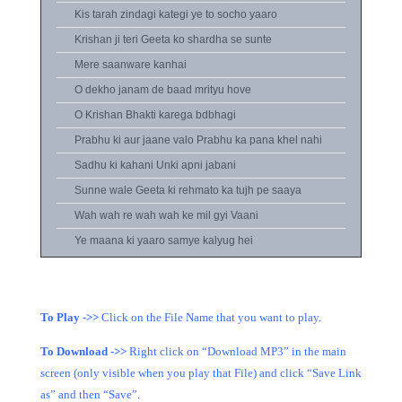
Kis tarah zindagi kategi ye to socho yaaro
Krishan ji teri Geeta ko shardha se sunte
Mere saanware kanhai
O dekho janam de baad mrityu hove
O Krishan Bhakti karega bdbhagi
Prabhu ki aur jaane valo Prabhu ka pana khel nahi
Sadhu ki kahani Unki apni jabani
Sunne wale Geeta ki rehmato ka tujh pe saaya
Wah wah re wah wah ke mil gyi Vaani
Ye maana ki yaaro samye kalyug hei
To Play ->>
Click on the File Name that you want to play.
To Download ->>
Right click on “Download MP3” in the main
screen (only visible when you play that File) and click “Save Link
as” and then “Save”.