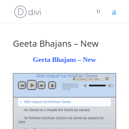
Geeta Bhajans – New
Geeta Bhajans – New
Abhi majud hai Krishan Geeta
DOWNLOAD MP3
00:00
Abhi majud hai Krishan Geeta
Ae Geeta ke o maalik teri Geeta ka sahara
Ae Krishan tumhare charno me jeene ka sahara ho
jaye