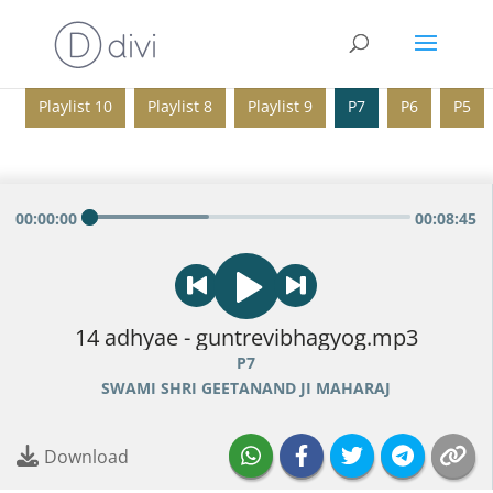
Playlist 10
Playlist 8
Playlist 9
P7
P6
P5
00
:
00
:
00
00
:
08
:
45
14 adhyae - guntrevibhagyog.mp3
P7
SWAMI SHRI GEETANAND JI MAHARAJ
Download