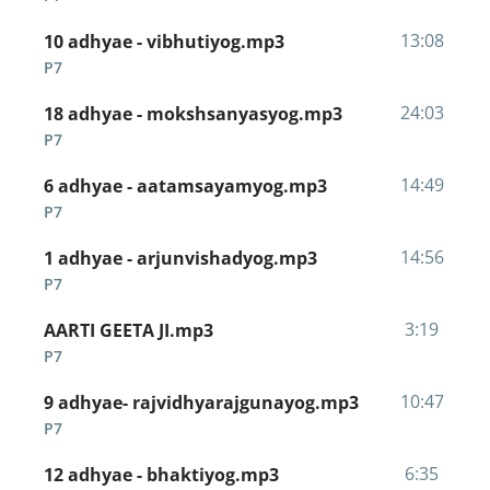
13:08
10 adhyae - vibhutiyog.mp3
P7
24:03
18 adhyae - mokshsanyasyog.mp3
P7
14:49
6 adhyae - aatamsayamyog.mp3
P7
14:56
1 adhyae - arjunvishadyog.mp3
P7
3:19
AARTI GEETA JI.mp3
P7
10:47
9 adhyae- rajvidhyarajgunayog.mp3
P7
6:35
12 adhyae - bhaktiyog.mp3