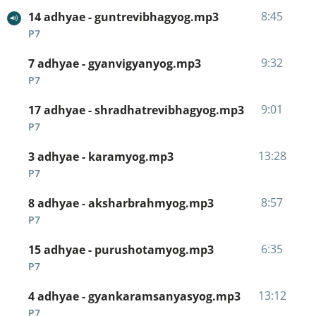
8:45
14 adhyae - guntrevibhagyog.mp3
P7
9:32
7 adhyae - gyanvigyanyog.mp3
P7
9:01
17 adhyae - shradhatrevibhagyog.mp3
P7
13:28
3 adhyae - karamyog.mp3
P7
8:57
8 adhyae - aksharbrahmyog.mp3
P7
6:35
15 adhyae - purushotamyog.mp3
P7
13:12
4 adhyae - gyankaramsanyasyog.mp3
P7