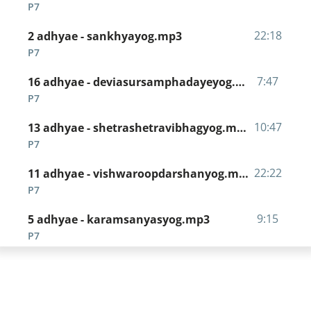
P7
22:18
2 adhyae - sankhyayog.mp3
P7
7:47
16 adhyae - deviasursamphadayeyog.mp3
P7
10:47
13 adhyae - shetrashetravibhagyog.mp3
P7
22:22
11 adhyae - vishwaroopdarshanyog.mp3
P7
9:15
5 adhyae - karamsanyasyog.mp3
P7