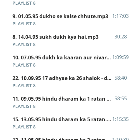
PLAYLIST 8
1:17:03
9. 01.05.95 dukho se kaise chhute.mp3
PLAYLIST 8
30:28
8. 14.04.95 sukh dukh kya hai.mp3
PLAYLIST 8
1:09:59
10. 07.05.95 dukh ka kaaran aur nivaran.mp3
PLAYLIST 8
58:40
22. 10.09.95 17 adhyae ka 26 shalok - duniya mein jo bhala kaam hai.mp3
PLAYLIST 8
58:55
11. 09.05.95 hindu dharam ka 1 ratan - nitya abhyas.mp3
PLAYLIST 8
1:15:35
15. 13.05.95 hindu dharam ka 5 ratan.mp3
PLAYLIST 8
1:10:30