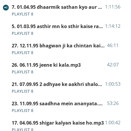
1:11:56
7. 01.04.95 dhaarmik sathan kyo aur unka kaam.mp3
PLAYLIST 8
1:14:12
5. 01.03.95 asthir mn ko sthir kaise rakhe.mp3
PLAYLIST 8
46:11
27. 12.11.95 bhagwan ji ka chintan kaise ho.mp3
PLAYLIST 8
42:07
26. 06.11.95 jeene ki kala.mp3
PLAYLIST 8
1:00:53
21. 07.09.95 2 adhyae ke aakhri shalok.mp3
PLAYLIST 8
53:26
23. 11.09.95 saadhna mein ananyata.mp3
PLAYLIST 8
1:00:42
17. 04.06.95 shigar kalyan kaise ho.mp3
PLAYLIST 8