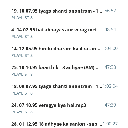
56:52
19. 10.07.95 tyaga shanti anantram - 12 adhyae ka 12 shalok.mp3
PLAYLIST 8
48:54
4. 14.02.95 hai abhayas aur verag mein kamaal.mp3
PLAYLIST 8
1:04:00
14. 12.05.95 hindu dharam ka 4 ratan.mp3
PLAYLIST 8
47:38
25. 10.10.95 kaarthik - 3 adhyae (AM).mp3
PLAYLIST 8
1:02:04
18. 09.07.95 tyaga shanti anantram - 12 adhyae ka 12 shalok.mp3
PLAYLIST 8
47:39
24. 07.10.95 veragya kya hai.mp3
PLAYLIST 8
1:00:27
28. 01.12.95 18 adhyae ka sanket - sab taj hari baj.mp3