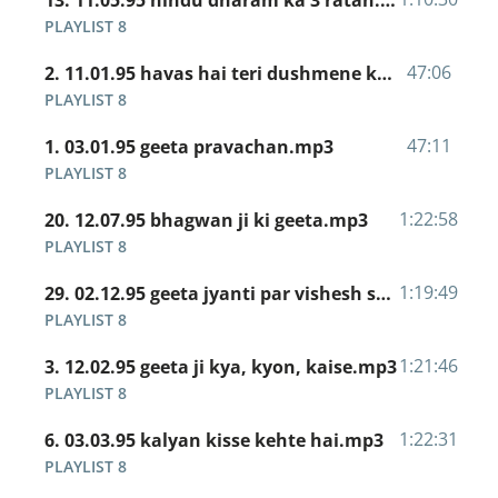
13. 11.05.95 hindu dharam ka 3 ratan.mp3
PLAYLIST 8
47:06
2. 11.01.95 havas hai teri dushmene khaufnaak.mp3
PLAYLIST 8
47:11
1. 03.01.95 geeta pravachan.mp3
PLAYLIST 8
1:22:58
20. 12.07.95 bhagwan ji ki geeta.mp3
PLAYLIST 8
1:19:49
29. 02.12.95 geeta jyanti par vishesh satsang.mp3
PLAYLIST 8
1:21:46
3. 12.02.95 geeta ji kya, kyon, kaise.mp3
PLAYLIST 8
1:22:31
6. 03.03.95 kalyan kisse kehte hai.mp3
PLAYLIST 8