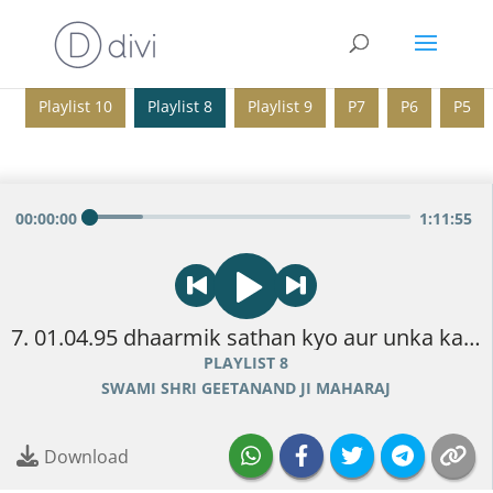
Playlist 10
Playlist 8
Playlist 9
P7
P6
P5
00
:
00
:
00
1
:
11
:
55
7. 01.04.95 dhaarmik sathan kyo aur unka kaam.mp3
PLAYLIST 8
SWAMI SHRI GEETANAND JI MAHARAJ
Download