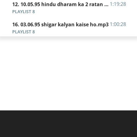
1:19:28
12. 10.05.95 hindu dharam ka 2 ratan - nirantar chintan.mp3
PLAYLIST 8
1:00:28
16. 03.06.95 shigar kalyan kaise ho.mp3
PLAYLIST 8